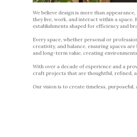
We believe design is more than appearance, 
they live, work, and interact within a space.
establishments shaped for efficiency and br
Every space, whether personal or professiona
creativity, and balance, ensuring spaces are 
and long-term value, creating environments t
With over a decade of experience and a pro
craft projects that are thoughtful, refined, 
Our vision is to create timeless, purposeful,