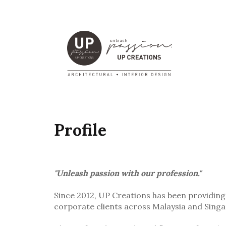
Profile
"Unleash passion with our profession."
Since 2012, UP Creations has been providing 
corporate clients across Malaysia and Sing