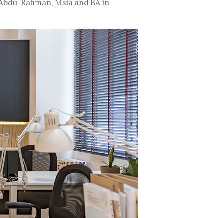
Abdul Rahman, Msia and BA in