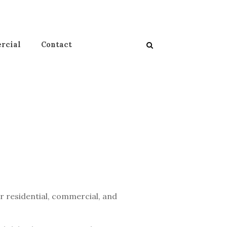
rcial
Contact
or residential, commercial, and