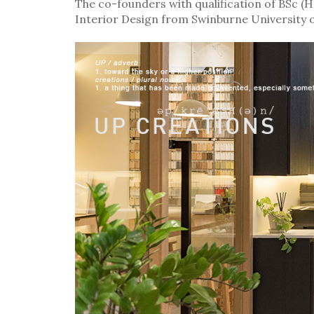
The co-founders with qualification of BSc 
Interior Design from Swinburne University 