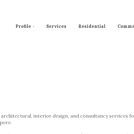
Profile
Services
Residential
Comme
architectural, interior design, and consultancy services f
apore.