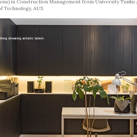
(Hons) in Construction Management from University Tunku 
of Technology, AUS.