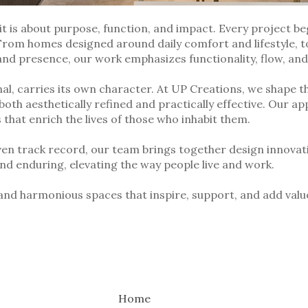
it is about purpose, function, and impact. Every project b
 From homes designed around daily comfort and lifestyle, to
and presence, our work emphasizes functionality, flow, an
l, carries its own character. At UP Creations, we shape t
both aesthetically refined and practically effective. Our app
hat enrich the lives of those who inhabit them.
ven track record, our team brings together design innovat
and enduring, elevating the way people live and work.
 and harmonious spaces that inspire, support, and add value
Home