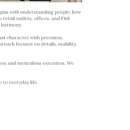
egins with understanding people: how
 retail outlets, offices, and F&B
d harmony.
hat character with precision,
roach focuses on details, usability,
ion and meticulous execution. We
 to everyday life.