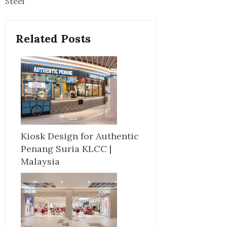
Steel
Related Posts
Kiosk Design for Authentic
Penang Suria KLCC |
Malaysia