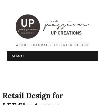
MENU
Retail Design for