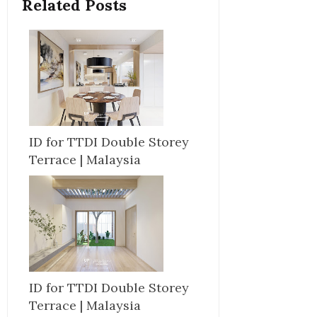
Related Posts
ID for TTDI Double Storey
Terrace | Malaysia
ID for TTDI Double Storey
Terrace | Malaysia