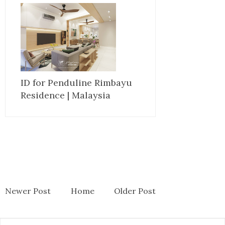
ID for Penduline Rimbayu
Residence | Malaysia
Newer Post
Home
Older Post