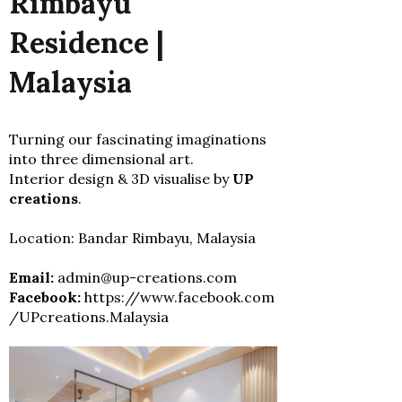
Rimbayu
Residence |
Malaysia
Turning our fascinating imaginations
into three dimensional art.
Interior design & 3D visualise by
UP
creations
.
Location: Bandar Rimbayu, Malaysia
Email:
admin@up-creations.com
Facebook:
https://www.facebook.com
/UPcreations.Malaysia