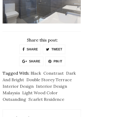
Share this post:
SHARE
TWEET
SHARE
PIN IT
Tagged With:
Black
Constrast
Dark
And Bright
Double Storey Terrace
Interior Design
Interior Design
Malaysia
Light Wood Color
Outsanding
Scarlet Residence