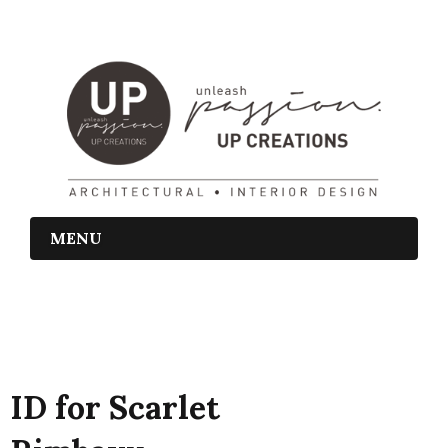
MENU
ID for Scarlet