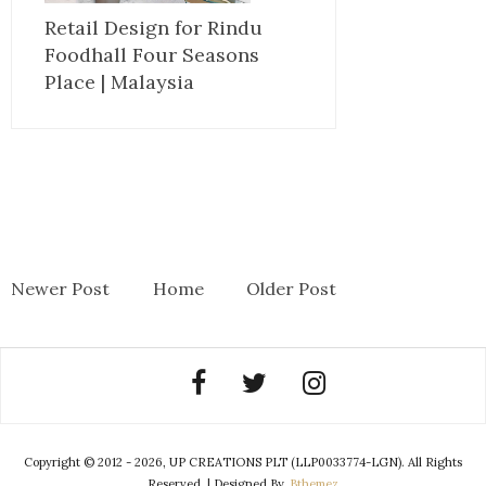
Retail Design for Rindu
Foodhall Four Seasons
Place | Malaysia
Newer Post
Home
Older Post
Copyright © 2012 - 2026, UP CREATIONS PLT (LLP0033774-LGN). All Rights
Reserved. | Designed By
Bthemez