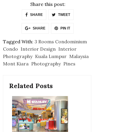
Share this post:
SHARE
TWEET
SHARE
PIN IT
Tagged With:
3 Rooms Condominium
Condo
Interior Design
Interior
Photography
Kuala Lumpur
Malaysia
Mont Kiara
Photography
Pines
Related Posts