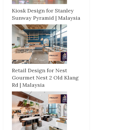
Kiosk Design for Stanley
Sunway Pyramid | Malaysia
Retail Design for Nest
Gourmet Nest 2 Old Klang
Rd | Malaysia