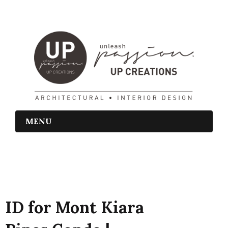
MENU
ID for Mont Kiara