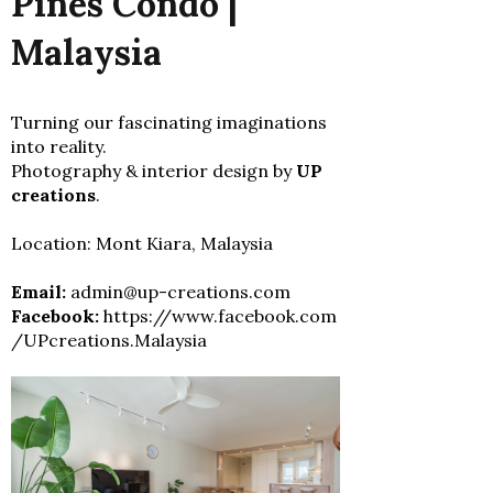
Pines Condo |
Malaysia
Turning our fascinating imaginations
into reality.
Photography & interior design by
UP
creations
.
Location: Mont Kiara, Malaysia
Email:
admin@up-creations.com
Facebook:
https://www.facebook.com
/UPcreations.Malaysia