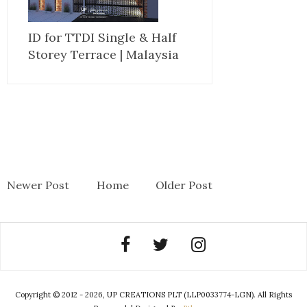
ID for TTDI Single & Half
Storey Terrace | Malaysia
Newer Post
Home
Older Post
Copyright © 2012 - 2026, UP CREATIONS PLT (LLP0033774-LGN). All Rights