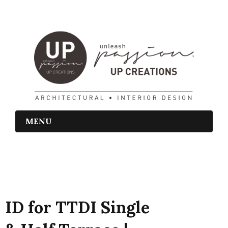
MENU
ID for TTDI Single