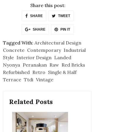
Share this post:
SHARE
TWEET
SHARE
PIN IT
Tagged With:
Architectural Design
Concrete
Contemporary
Industrial
Style
Interior Design
Landed
Nyonya
Peranakan
Raw
Red Bricks
Refurbished
Retro
Single & Half
Terrace
Ttdi
Vintage
Related Posts