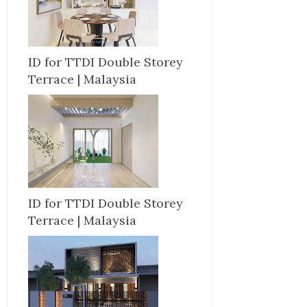
ID for TTDI Double Storey
Terrace | Malaysia
ID for TTDI Double Storey
Terrace | Malaysia