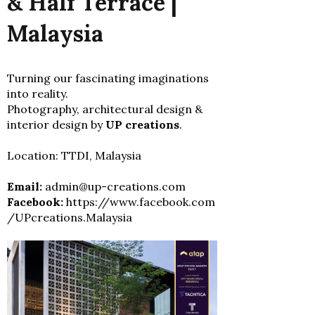
& Half Terrace |
Malaysia
Turning our fascinating imaginations
into reality.
Photography, architectural design &
interior design by
UP creations
.
Location: TTDI, Malaysia
Email:
admin@up-creations.com
Facebook:
https://www.facebook.com
/UPcreations.Malaysia