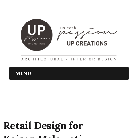
MENU
Retail Design for