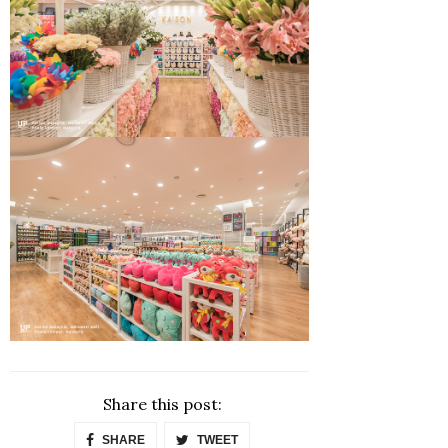
Share this post:
SHARE
TWEET