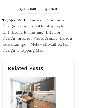
SHARE
PIN IT
Tagged With:
Boutique
Commercial
Design
Commercial Photography
Gift
Home Furnishing
Interior
Design
Interior Photography
Kaison
Kuala Lumpur
Melawati Mall
Retail
Design
Shopping Mall
Related Posts