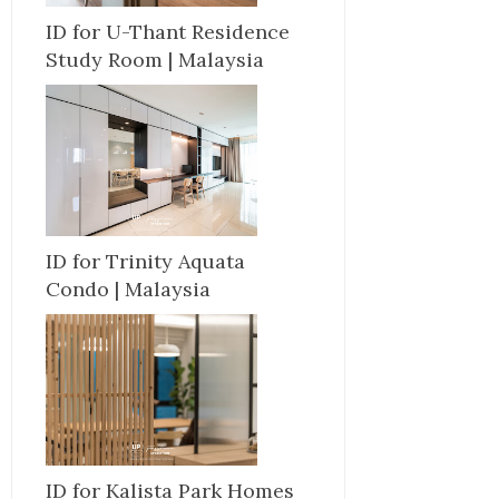
ID for U-Thant Residence
Study Room | Malaysia
ID for Trinity Aquata
Condo | Malaysia
ID for Kalista Park Homes