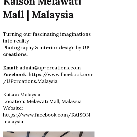
Kaison Melawati
Mall | Malaysia
Turning our fascinating imaginations
into reality.
Photography & interior design by
UP
creations
.
Email:
admin@up-creations.com
Facebook:
https://www.facebook.com
/UPcreations.Malaysia
Kaison Malaysia
Location: Melawati Mall, Malaysia
Website:
https://www.facebook.com/KAISON
malaysia