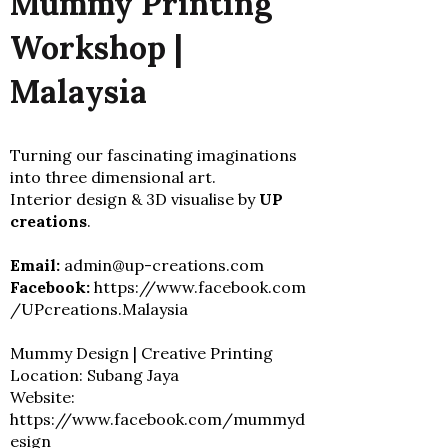
Mummy Printing
Workshop |
Malaysia
Turning our fascinating imaginations
into three dimensional art.
Interior design & 3D visualise by
UP
creations
.
Email:
admin@up-creations.com
Facebook:
https://www.facebook.com
/UPcreations.Malaysia
Mummy Design | Creative Printing
Location: Subang Jaya
Website:
https://www.facebook.com/mummyd
esign