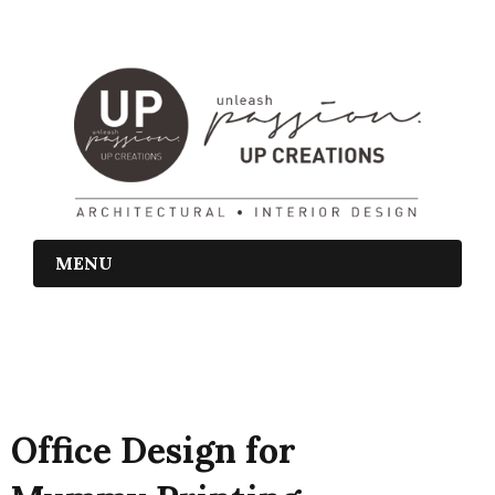
MENU
Office Design for