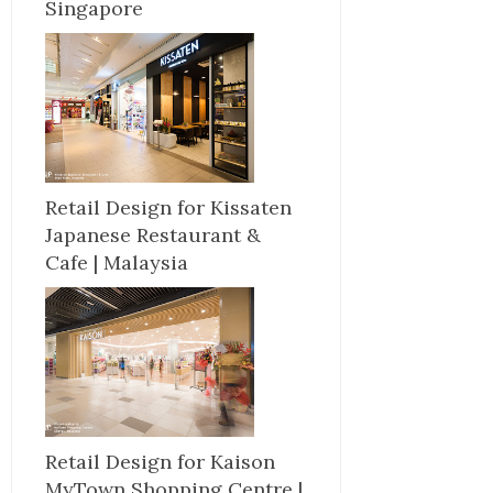
Singapore
Retail Design for Kissaten
Japanese Restaurant &
Cafe | Malaysia
Retail Design for Kaison
MyTown Shopping Centre |