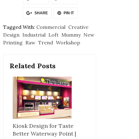
SHARE
PIN IT
Tagged With:
Commercial
Creative
Design
Industrial
Loft
Mummy
New
Printing
Raw
Trend
Workshop
Related Posts
Kiosk Design for Taste
Better Waterway Point |