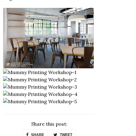
Share this post:
SHARE
TWEET