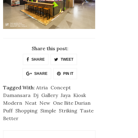
Share this post:
SHARE
TWEET
SHARE
PIN IT
Tagged With:
Atria
Concept
Damansara
Dj
Gallery
Jaya
Kiosk
Modern
Neat
New
One Bite Durian
Puff
Shopping
Simple
Striking
Taste
Better