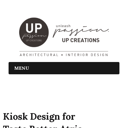
MENU
Kiosk Design for