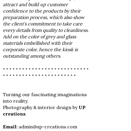
attract and build up customer
confidence to the products by their
preparation process, which also show
the client's commitment to take care
every details from quality to cleanliness.
Add on the color of grey and glass
materials embellished with their
corporate color, hence the kiosk is
outstanding among others.
• • • • • • • • • • • • • • • • • • • • • • • • • • •
• • • • • • • • • • • • • • • • • • • • • • •
Turning our fascinating imaginations
into reality.
Photography & interior design by
UP
creations
.
Email:
admin@up-creations.com