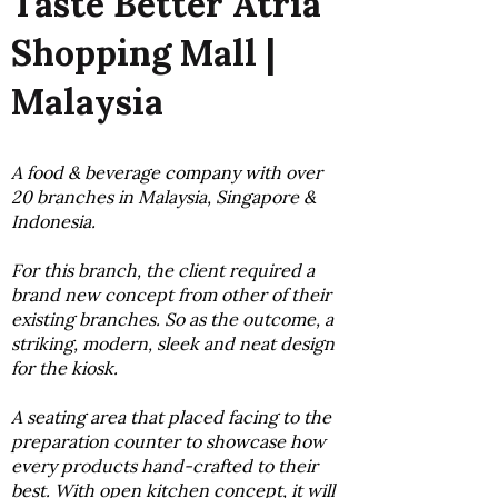
Taste Better Atria
Shopping Mall |
Malaysia
A food & beverage company with over
20 branches in Malaysia, Singapore &
Indonesia.
For this branch, the client required a
brand new concept from other of their
existing branches. So as the outcome, a
striking, modern, sleek and neat design
for the kiosk.
A seating area that placed facing to the
preparation counter to showcase how
every products hand-crafted to their
best. With open kitchen concept, it will