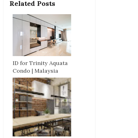
Related Posts
ID for Trinity Aquata
Condo | Malaysia