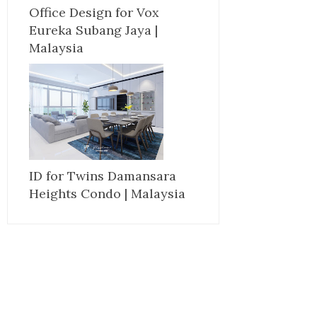
Office Design for Vox
Eureka Subang Jaya |
Malaysia
ID for Twins Damansara
Heights Condo | Malaysia