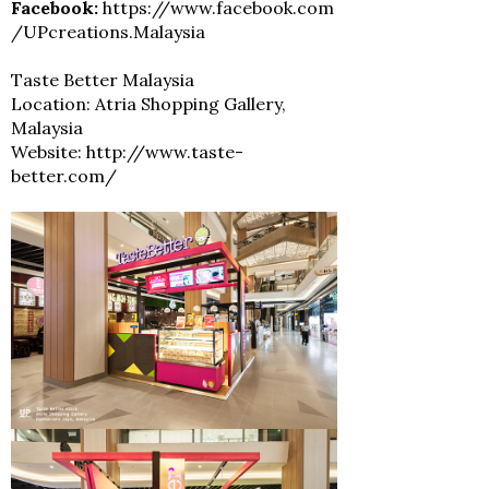
Facebook:
https://www.facebook.com
/UPcreations.Malaysia
Taste Better Malaysia
Location: Atria Shopping Gallery,
Malaysia
Website: http://www.taste-
better.com/